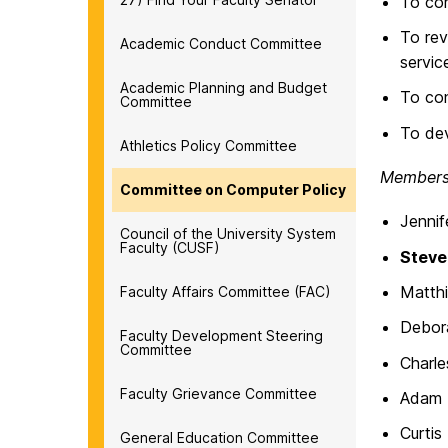
To con
To rev
Academic Conduct Committee
servic
Academic Planning and Budget
To con
Committee
To dev
Athletics Policy Committee
Members 
Committee on Computer Policy
Jennif
Council of the University System
Faculty (CUSF)
Steve
Matth
Faculty Affairs Committee (FAC)
Debora
Faculty Development Steering
Committee
Charle
Faculty Grievance Committee
Adam 
Curti
General Education Committee