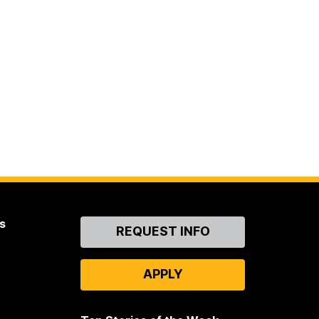
s
Contact
REQUEST INFO
Us
APPLY