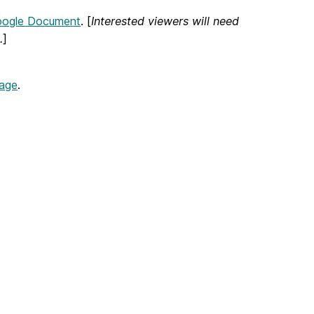
oogle Document
. [
Interested viewers will need
.
]
page
.