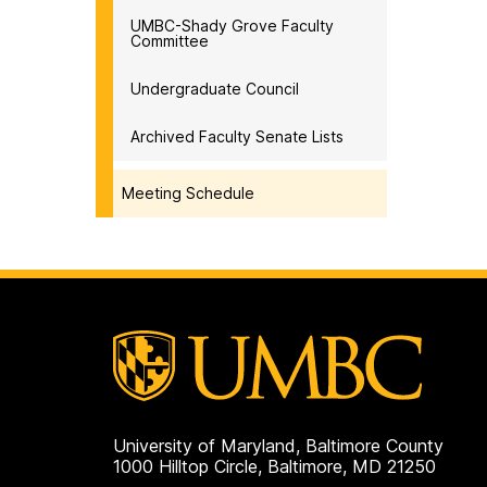
UMBC-Shady Grove Faculty
Committee
Undergraduate Council
Archived Faculty Senate Lists
Meeting Schedule
University of Maryland, Baltimore County
1000 Hilltop Circle, Baltimore, MD 21250