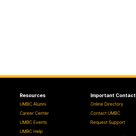
Resources
Important Contact
UMBC Alumni
Online Directory
Career Center
Contact UMBC
UMBC Events
Request Support
UMBC Help