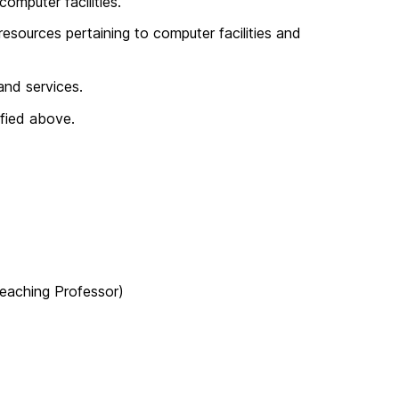
omputer facilities.
esources pertaining to computer facilities and
and services.
ified above.
eaching Professor)