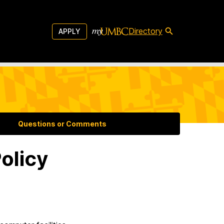
Directory
APPLY
Questions or Comments
olicy