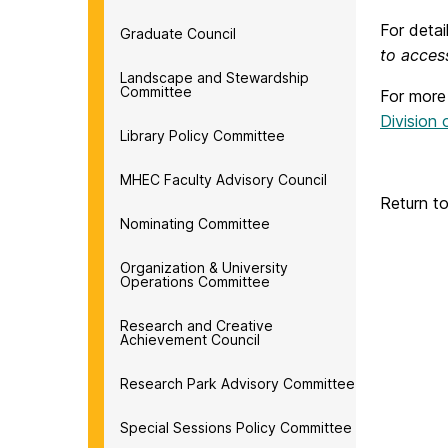
For deta
Graduate Council
to acces
Landscape and Stewardship
Committee
For more
Division
Library Policy Committee
MHEC Faculty Advisory Council
Return t
Nominating Committee
Organization & University
Operations Committee
Research and Creative
Achievement Council
Research Park Advisory Committee
Special Sessions Policy Committee