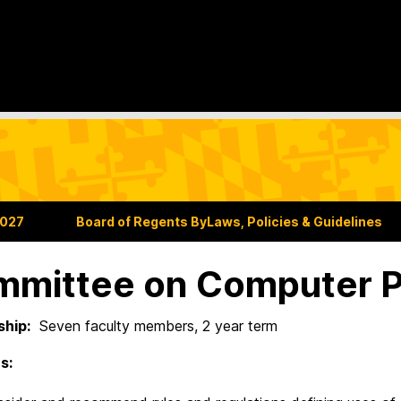
2027
Board of Regents ByLaws, Policies & Guidelines
mittee on Computer P
hip:
Seven faculty members, 2 year term
s: