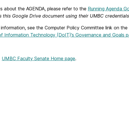
ils about the AGENDA, please refer to the
Running Agenda G
s this Google Drive document using their UMBC credentials
 information, see the Computer Policy Committee link on the
 of Information Technology (DoIT)’s Governance and Goals 
o
UMBC Faculty Senate Home page
.