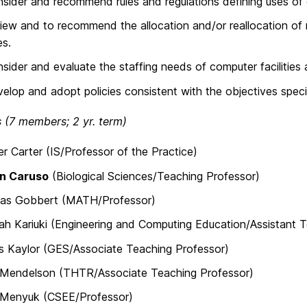
sider and recommend rules and regulations defining uses of c
iew and to recommend the allocation and/or reallocation of r
es.
sider and evaluate the staffing needs of computer facilities 
elop and adopt policies consistent with the objectives spec
(7 members; 2 yr. term)
er Carter (IS/Professor of the Practice)
n Caruso
(Biological Sciences/Teaching Professor)
ias Gobbert (MATH/Professor)
h Kariuki (Engineering and Computing Education/Assistant T
s Kaylor (GES/Associate Teaching Professor)
Mendelson (THTR/Associate Teaching Professor)
s Menyuk (CSEE/Professor)