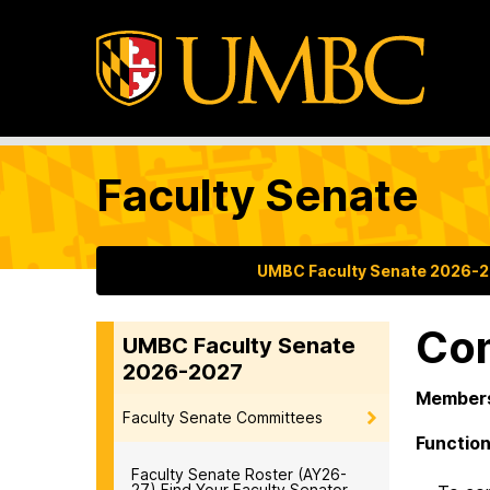
Faculty Senate
UMBC Faculty Senate 2026-
Com
UMBC Faculty Senate
2026-2027
Members
Faculty Senate Committees
Function
Faculty Senate Roster (AY26-
27) Find Your Faculty Senator