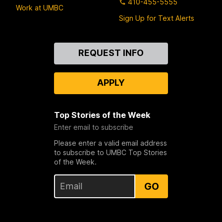
410-455-5555
Work at UMBC
Sign Up for Text Alerts
Contact
REQUEST INFO
Us
APPLY
Top Stories of the Week
Enter email to subscribe
Please enter a valid email address
to subscribe to UMBC Top Stories
of the Week.
GO