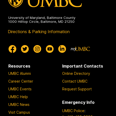
University of Maryland, Baltimore County
1000 Hilltop Circle, Baltimore, MD 21250
Directions & Parking Information
Resources
Important Contacts
UMBC Alumni
Online Directory
Career Center
Contact UMBC
UMBC Events
Request Support
UMBC Help
Emergency Info
UMBC News
UMBC Police
:
Visit Campus