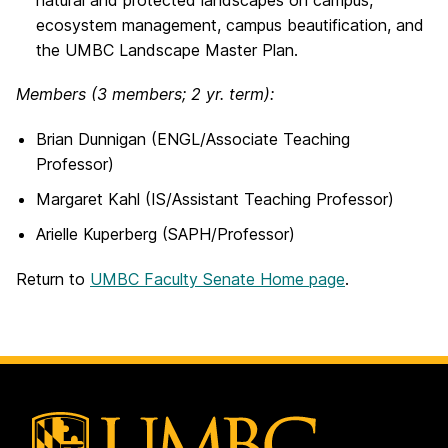
natural and protected landscapes on campus,
ecosystem management, campus beautification, and
the UMBC Landscape Master Plan.
Members
(3 members; 2 yr. term):
Brian Dunnigan (ENGL/Associate Teaching
Professor)
Margaret Kahl (IS/Assistant Teaching Professor)
Arielle Kuperberg (SAPH/Professor)
Return to
UMBC Faculty Senate Home page
.