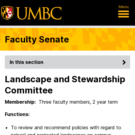
Menu
Faculty Senate
In this section
Landscape and Stewardship
Committee
Membership:
Three faculty members, 2 year term
Functions:
To review and recommend policies with regard to