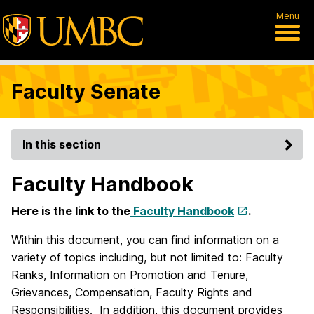
Menu
Faculty Senate
In this section
Faculty Handbook
Here is the link to the
Faculty Handbook
.
Within this document, you can find information on a
variety of topics including, but not limited to: Faculty
Ranks, Information on Promotion and Tenure,
Grievances, Compensation, Faculty Rights and
Responsibilities. In addition, this document provides