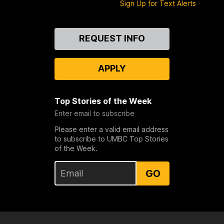
Sign Up for Text Alerts
Contact
REQUEST INFO
Us
APPLY
Top Stories of the Week
Enter email to subscribe
Please enter a valid email address
to subscribe to UMBC Top Stories
of the Week.
GO