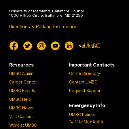
University of Maryland, Baltimore County
1000 Hilltop Circle, Baltimore, MD 21250
Directions & Parking Information
Resources
Important Contacts
UMBC Alumni
Online Directory
Career Center
Contact UMBC
UMBC Events
Request Support
UMBC Help
Emergency Info
UMBC News
UMBC Police
:
Visit Campus
410-455-5555
Work at UMBC