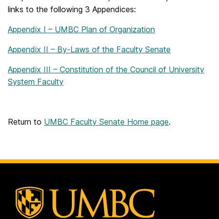
links to the following 3 Appendices:
Appendix I – UMBC Plan of Organization
Appendix II – By-Laws of the Faculty Senate
Appendix III – Constitution of the Council of University
System Faculty
Return to
UMBC Faculty Senate Home page
.